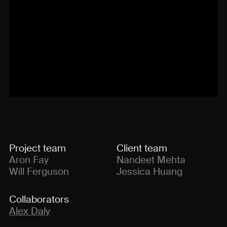
Project team
Client team
Aron Fay
Nandeet Mehta
Will Ferguson
Jessica Huang
Collaborators
Alex Daly