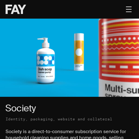
Contact
Society
Identity, packaging, website and collateral
Society is a direct-to-consumer subscription service for
household cleaning supplies and home goods, selling