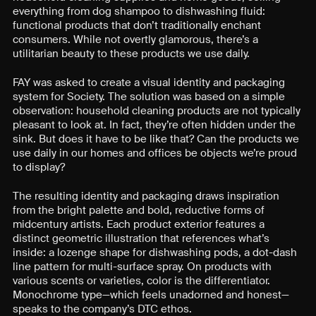
everything from dog shampoo to dishwashing fluid:
functional products that don’t traditionally enchant
consumers. While not overtly glamorous, there’s a
utilitarian beauty to these products we use daily.
FAY was asked to create a visual identity and packaging
system for Society. The solution was based on a simple
observation: household cleaning products are not typically
pleasant to look at. In fact, they’re often hidden under the
sink. But does it have to be like that? Can the products we
use daily in our homes and offices be objects we’re proud
to display?
The resulting identity and packaging draws inspiration
from the bright palette and bold, reductive forms of
midcentury artists. Each product exterior features a
distinct geometric illustration that references what’s
inside: a lozenge shape for dishwashing pods, a dot-dash
line pattern for multi-surface spray. On products with
various scents or varieties, color is the differentiator.
Monochrome type—which feels unadorned and honest—
speaks to the company’s DTC ethos.