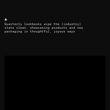
Quarterly lookbooks wipe the (industry)
slate clean, showcasing products and new
packaging in thoughtful, joyous ways