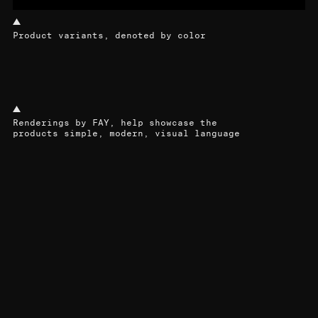
Product variants, denoted by color
Renderings by FAY, help showcase the
products simple, modern, visual language