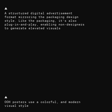
A structured digital advertisement
format mirroring the packaging design
style. Like the packaging, it’s also
plug-in-and-play, enabling non-designers
to generate elevated visuals
OOH posters use a colorful, and modern
visual style