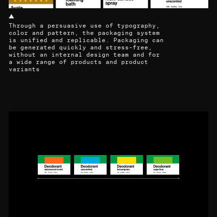
Through a persuasive use of typography,
color and pattern, the packaging system
is unified and replicable. Packaging can
be generated quickly and stress-free,
without an internal design team and for
a wide range of products and product
variants