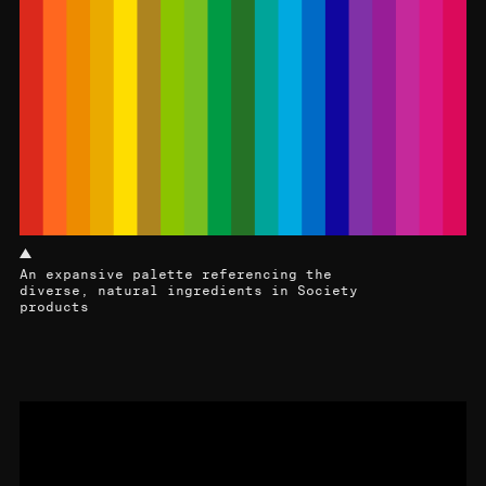
An expansive palette referencing the
diverse, natural ingredients in Society
products