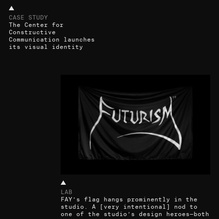
CASE STUDY
The Center for
Constructive
Communication launches
its visual identity
LAB
FAY’s flag hangs prominently in the
studio. A [very intentional] nod to
one of the studio’s design heroes—both