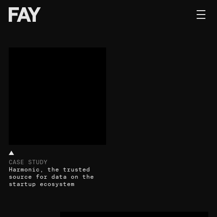
Contact
CASE STUDY
Harmonic, the trusted
source for data on the
startup ecosystem