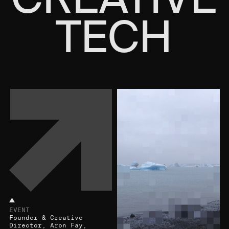
TECH
EVENT
Founder & Creative
Director, Aron Fay,