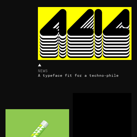
NEWS
A typeface fit for a techno-phile