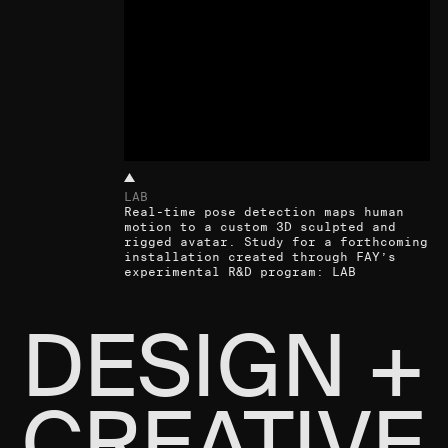
LAB
Real-time pose detection maps human
motion to a custom 3D sculpted and
rigged avatar. Study for a forthcoming
installation created through FAY’s
experimental R&D program: LAB
DESIGN +
CREATIVE