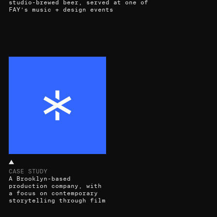
studio-brewed beer, served at one of
FAY’s music + design events
CASE STUDY
A Brooklyn-based
production company, with
a focus on contemporary
storytelling through film