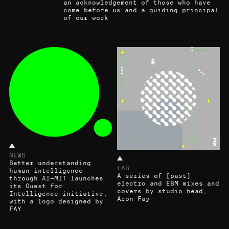
an acknowledgement of those who have
come before us and a guiding principal
of our work
NEWS
Better understanding
LAB
human intelligence
A series of [past]
through AI—MIT launches
electro and EBM mixes and
its Quest for
covers by studio head,
Intelligence initiative,
Aron Fay
with a logo designed by
FAY