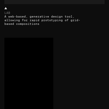
LAB
A web-based, generative design tool,
allowing for rapid prototyping of grid-
based compositions