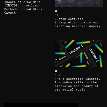
speaks at AIGA NY’s
“INSIDE: Unveiling
Methods Behind Studio
Growth”
LAB
Custom software
interpreting poetry and
creating bespoke imagery
NEWS
FAY’s energetic identity
for so&so reflects the
precision and beauty of
orchestral music