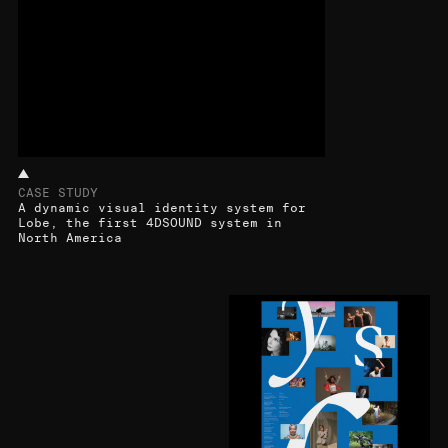
CASE STUDY
A dynamic visual identity system for
Lobe, the first 4DSOUND system in
North America