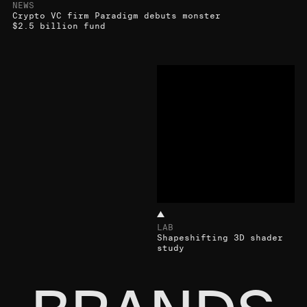
NEWS
Crypto VC firm Paradigm debuts monster
$2.5 billion fund
LAB
Shapeshifting 3D shader
study