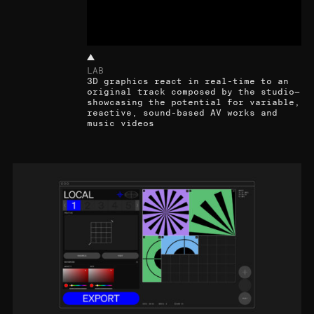
LAB
3D graphics react in real-time to an
original track composed by the studio—
showcasing the potential for variable,
reactive, sound-based AV works and
music videos