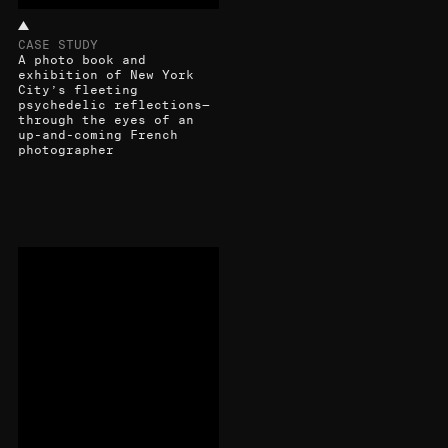
CASE STUDY
A photo book and
exhibition of New York
City’s fleeting
psychedelic reflections—
through the eyes of an
up-and-coming French
photographer