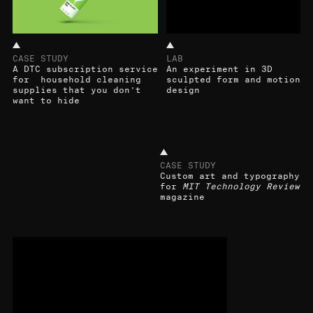
CASE STUDY
LAB
A DTC subscription service
An experiment in 3D
for household cleaning
sculpted form and motion
supplies that you don’t
design
want to hide
CASE STUDY
Custom art and typography
for
MIT Technology Review
magazine