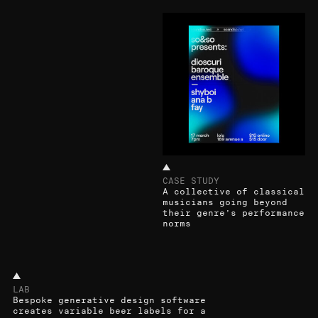
CASE STUDY
A collective of classical
musicians going beyond
their genre’s performance
norms
LAB
Bespoke generative design software
creates variable beer labels for a