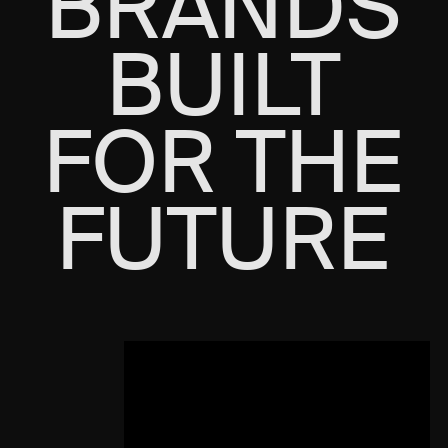
BRANDS
BUILT
FOR THE
FUTURE