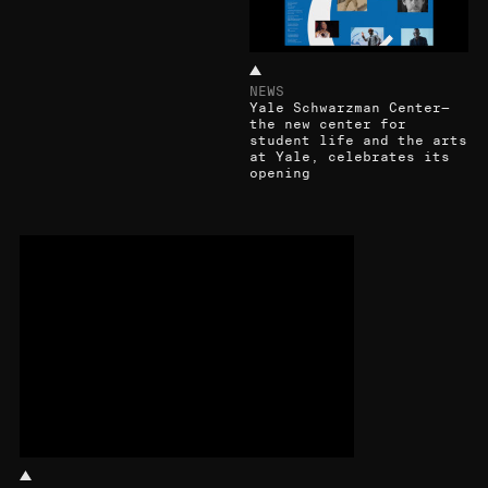
NEWS
Yale Schwarzman Center—
the new center for
student life and the arts
at Yale, celebrates its
opening